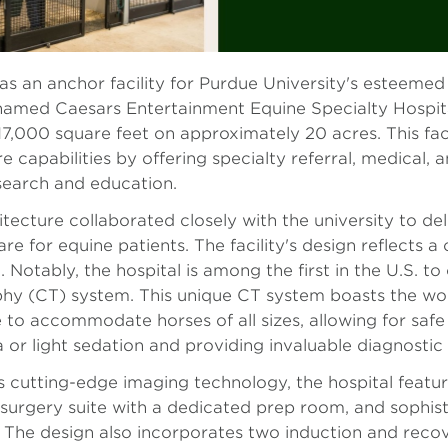
s an anchor facility for Purdue University's esteemed 
amed Caesars Entertainment Equine Specialty Hospital,
7,000 square feet on approximately 20 acres. This facil
e capabilities by offering specialty referral, medical, 
search and education.
ecture collaborated closely with the university to del
are for equine patients. The facility's design reflect
. Notably, the hospital is among the first in the U.S.
y (CT) system. This unique CT system boasts the world
 to accommodate horses of all sizes, allowing for safe
 or light sedation and providing invaluable diagnostic 
s cutting-edge imaging technology, the hospital featur
surgery suite with a dedicated prep room, and sophisti
. The design also incorporates two induction and reco