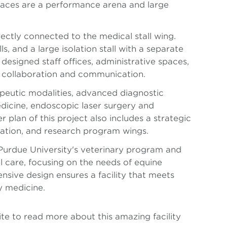
paces are a performance arena and large
irectly connected to the medical stall wing.
s, and a large isolation stall with a separate
designed staff offices, administrative spaces,
ing collaboration and communication.
apeutic modalities, advanced diagnostic
dicine, endoscopic laser surgery and
 plan of this project also includes a strategic
itation, and research program wings.
s Purdue University's veterinary program and
 care, focusing on the needs of equine
ensive design ensures a facility that meets
y medicine.
ite to read more about this amazing facility