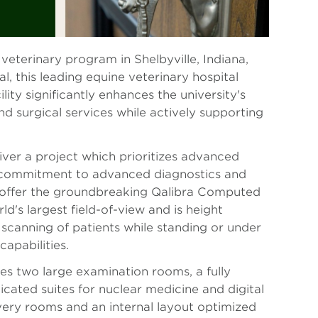
veterinary program in Shelbyville, Indiana,
 this leading equine veterinary hospital
ity significantly enhances the university's
and surgical services while actively supporting
iver a project which prioritizes advanced
s a commitment to advanced diagnostics and
 to offer the groundbreaking Qalibra Computed
's largest field-of-view and is height
 scanning of patients while standing or under
capabilities.
es two large examination rooms, a fully
cated suites for nuclear medicine and digital
very rooms and an internal layout optimized