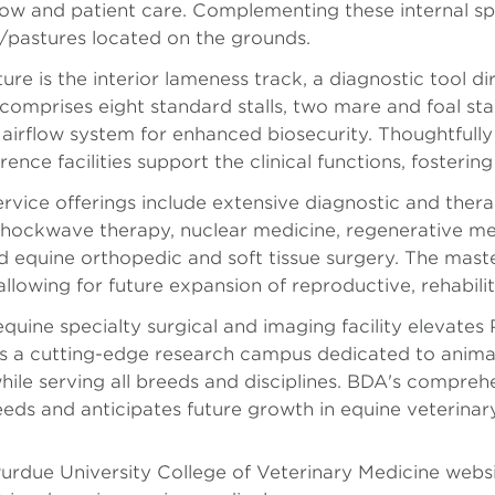
low and patient care. Complementing these internal s
pastures located on the grounds.
ure is the interior lameness track, a diagnostic tool d
comprises eight standard stalls, two mare and foal stall
airflow system for enhanced biosecurity. Thoughtfully 
ence facilities support the clinical functions, foster
ervice offerings include extensive diagnostic and ther
shockwave therapy, nuclear medicine, regenerative me
d equine orthopedic and soft tissue surgery. The master
allowing for future expansion of reproductive, rehabil
equine specialty surgical and imaging facility elevate
es a cutting-edge research campus dedicated to animal
hile serving all breeds and disciplines. BDA's compreh
eeds and anticipates future growth in equine veterinar
Purdue University College of Veterinary Medicine webs