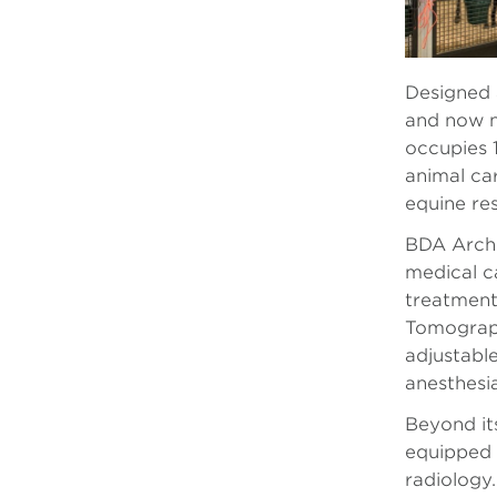
Designed a
and now n
occupies 1
animal car
equine re
BDA Archit
medical c
treatment
Tomograph
adjustable
anesthesia
Beyond it
equipped 
radiology