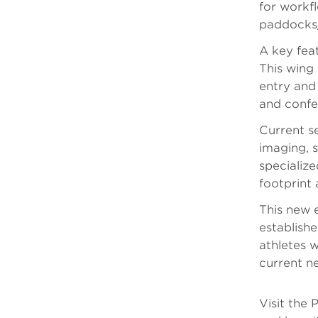
for workf
paddocks/
A key feat
This wing 
entry and 
and confer
Current s
imaging, 
specialize
footprint 
This new 
establish
athletes w
current n
Visit the 