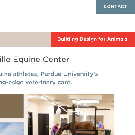
CONTACT
Building Design for Animals
lle Equine Center
ne athletes, Purdue University's
ing-edge veterinary care.