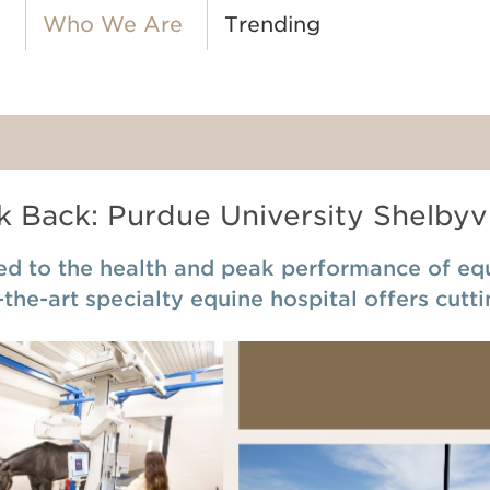
o
Who We Are
Trending
 Back: Purdue University Shelbyvi
d to the health and peak performance of equi
-the-art specialty equine hospital offers cutt