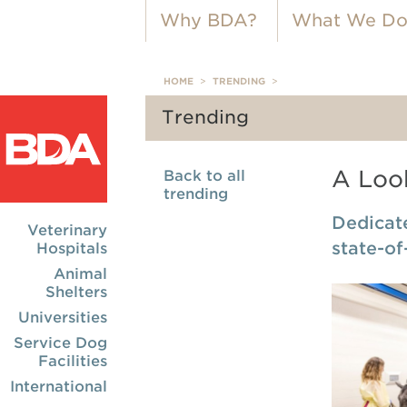
Why BDA?
What We D
HOME
>
TRENDING
>
Trending
A Look
Back to all
trending
Dedicate
Veterinary
state-of
Hospitals
Animal
Shelters
Universities
Service Dog
Facilities
International