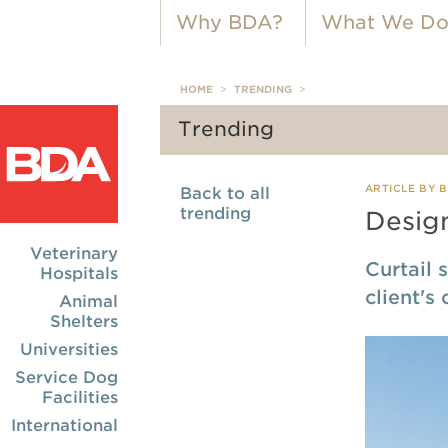
Why BDA?
What We D
HOME
>
TRENDING
>
Trending
ARTICLE BY 
Back to all
trending
Desig
Veterinary
Curtail 
Hospitals
client's
Animal
Shelters
Universities
Service Dog
Facilities
International