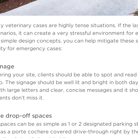
veterinary cases are highly tense situations. If the lay
enarios, it can create a very stressful environment fo
 simple design concepts, you can help mitigate these s
ity for emergency cases:
gnage
ring your site, clients should be able to spot and rea
. The signage should be well lit and bright in both da
th large letters and clear, concise messages and it sho
ents don’t miss it.
e drop-off spaces
paces can be as simple as 1 or 2 designated parking st
 as a porte cochere covered drive-through right by th