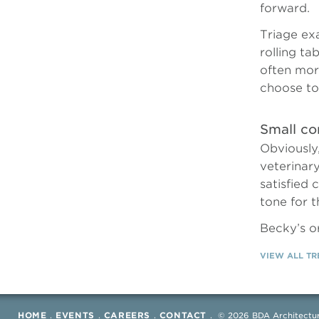
forward.
Triage ex
rolling ta
often mor
choose to
Small co
Obviously,
veterinar
satisfied 
tone for 
Becky’s o
VIEW ALL T
HOME
.
EVENTS
.
CAREERS
.
CONTACT
.
©
2026 BDA Architectur