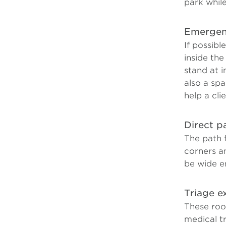
park while
Emergenc
If possibl
inside the
stand at i
also a sp
help a cli
Direct p
The path 
corners a
be wide e
Triage 
These roo
medical tr