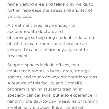
feline waiting area and feline only wards to
further help ease the stress and anxiety of
visiting cats.
A treatment area large enough to
accommodate doctors and
observing/participating students is located
off of the exam rooms and there are an
inhouse lab and a pharmacy adjacent to
treatment.
Support spaces include offices, two
conference rooms, a break area, storage
spaces, and touch down/collaboration areas.
A feature of this facility and Cornell’s
program is giving students training in
specialty clinical skills, but also experience in
handling the day-to-day measures of running
a veterinary practice. It is all hands-on