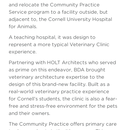
and relocate the Community Practice
Service program to a facility outside, but
adjacent to, the Cornell University Hospital
for Animals.
A teaching hospital, it was design to
represent a more typical Veterinary Clinic
experience.
Partnering with HOLT Architects who served
as prime on this endeavor, BDA brought
veterinary architecture expertise to the
design of this brand-new facility. Built as a
real-world veterinary practice experience
for Cornell’s students, the clinic is also a fear-
free and stress-free environment for the pets
and their owners.
The Community Practice offers primary care