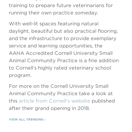
training to prepare future veterinarians for
running their own practice someday.
With well-lit spaces featuring natural
daylight, beautiful but also practical flooring,
and the infrastructure to provide exemplary
service and learning opportunities, the
AAHA Accredited Cornell University Small
Animal Community Practice is a fine addition
to Cornell’s highly rated veterinary school
program.
For more on the Cornell University Small
Animal Community Practice take a look at
this
article from Cornell’s website
published
after their grand opening in 2018.
VIEW ALL TRENDING
»