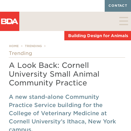
CONTACT
Building Design for Animals
HOME
>
TRENDING
>
Trending
A Look Back: Cornell
University Small Animal
Community Practice
A new stand-alone Community
Practice Service building for the
College of Veterinary Medicine at
Cornell University’s Ithaca, New York
campus.