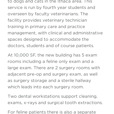
to dogs and cats in the Ithaca area. This
service is run by fourth year students and
overseen by faculty veterinarians. The
facility provides veterinary technician
training in primary care and practice
management, with clinical and administrative
spaces designed to accommodate the
doctors, students and of course patients.
At 10,000 SF, the new building has 5 exam
rooms including a feline only exam and a
large exam. There are 2 surgery rooms with
adjacent pre-op and surgery exam, as well
as surgery storage and a sterile hallway
which leads into each surgery room.
Two dental workstations support cleaning,
exams, x-rays and surgical tooth extractions.
For feline patients there is also a separate