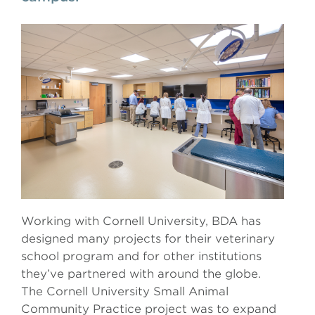
Working with Cornell University, BDA has
designed many projects for their veterinary
school program and for other institutions
they’ve partnered with around the globe.
The Cornell University Small Animal
Community Practice project was to expand